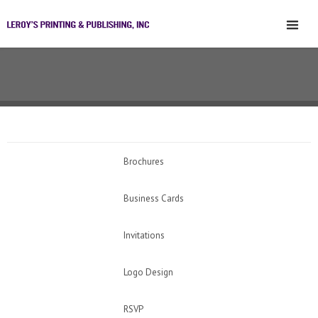
Brochures
Business Cards
Invitations
Logo Design
RSVP