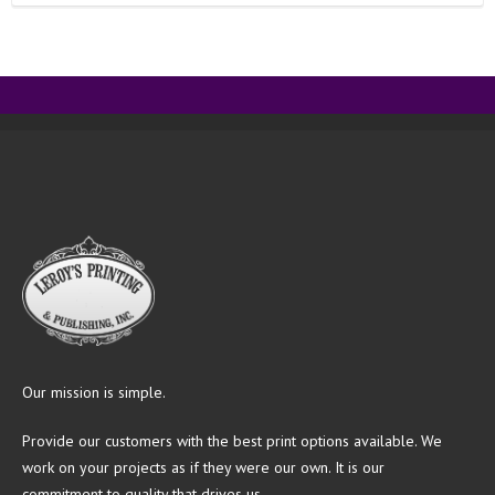
Our mission is simple.
Provide our customers with the best print options available. We
work on your projects as if they were our own. It is our
commitment to quality that drives us.