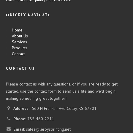
Quickly Navigate
Home
About Us
Services
Products
Contact
CONTACT US
Please contact us with any questions, or if you are ready to get
started, use the contact form to send us a file and we'll begin
making something great together!
Address:
560 N Franklin Ave Colby, KS 67701
Phone:
785-460-2211
Email:
sales@leroysprinting.net