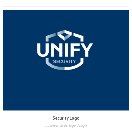
Security Logo
business cards, logo design