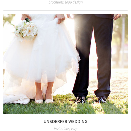
brochures, logo design
UNSDERFER WEDDING
invitations, rsvp