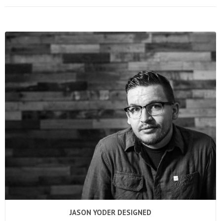
JASON YODER DESIGNED